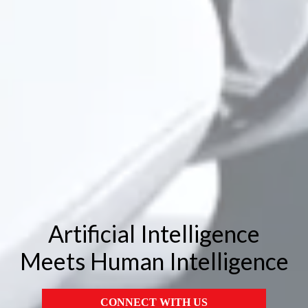
Artificial Intelligence
Meets Human Intelligence
CONNECT WITH US