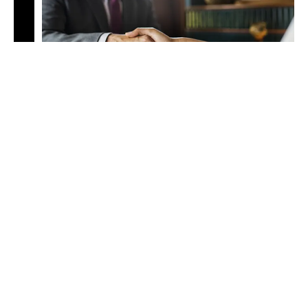
Foreign Language Review &
Translation
Foreign language review and translation services provide
accurate, culturally sensitive analysis of multilingual
documents, ensuring precision and compliance in
international legal contexts.