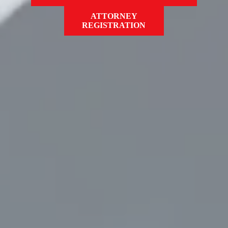
ATTORNEY
REGISTRATION