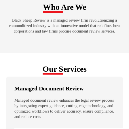
Who Are We
Black Sheep Review is a managed review firm revolutionizing a
commoditized industry with an innovative model that redefines how
corporations and law firms procure document review services.
Our Services
Managed Document Review
Managed document review enhances the legal review process
by integrating expert guidance, cutting-edge technology, and
optimized workflows to deliver accuracy, ensure compliance,
and reduce costs.