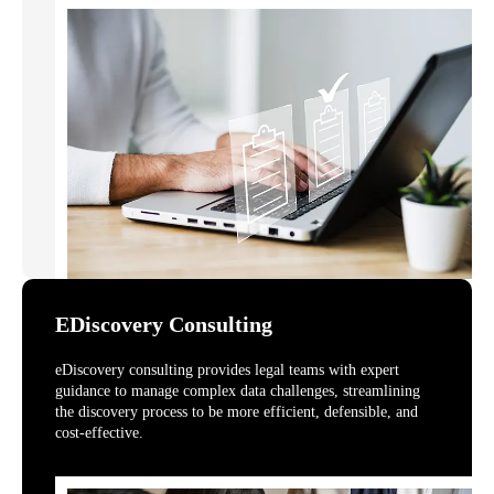
EDiscovery Consulting
eDiscovery consulting provides legal teams with expert
guidance to manage complex data challenges, streamlining
the discovery process to be more efficient, defensible, and
cost-effective.