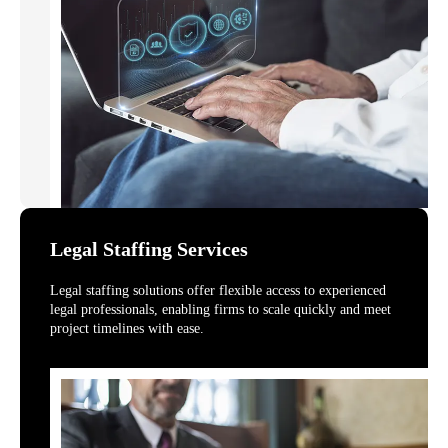
Legal Staffing Services
Legal staffing solutions offer flexible access to experienced
legal professionals, enabling firms to scale quickly and meet
project timelines with ease.