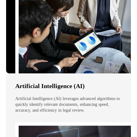
Artificial Intelligence (AI)
Artificial Intelligence (AI) leverages advanced algorithms to
quickly identify relevant documents, enhancing speed,
accuracy, and efficiency in legal review.